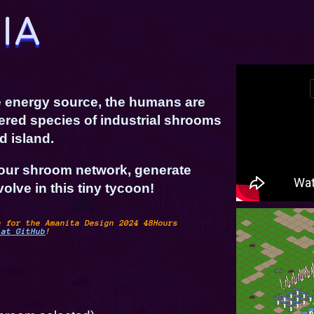
le energy source, the humans are
ered species of industrial shrooms
d island.
our shroom network, generate
olve in this tiny tycoon!
n for the Amanita Design 2024 48Hours
 at GitHub
!