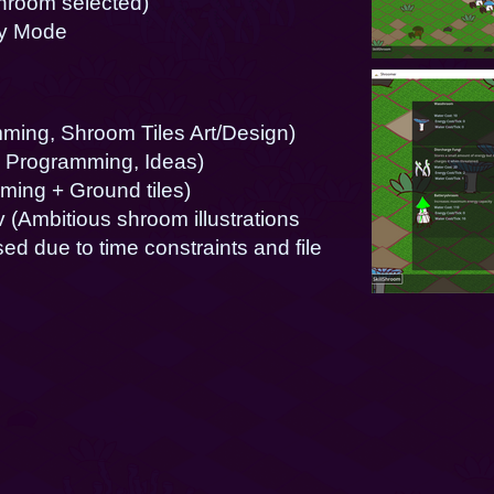
shroom selected)
oy Mode
ing, Shroom Tiles Art/Design)
 Programming, Ideas)
ming + Ground tiles)
(Ambitious shroom illustrations
d due to time constraints and file