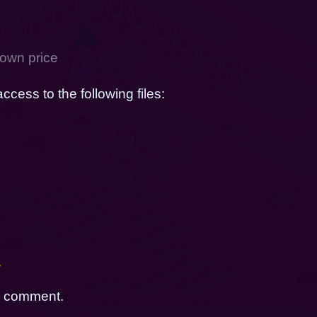
own price
cess to the following files:
g
t
a comment.