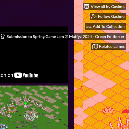
View all by Gasimo
Follow Gasimo
Add To Collection
Submission to Spring Game Jam @ Matfyz 2024 - Green Edition 🥗
Related games