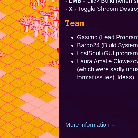
-
LMB
- Click Build (when 
-
X
- Toggle Shroom Destr
Team
Gasimo (Lead Programm
Barbo24 (Build System
LostSoul (GUI program
Laura Amálie Clowezov 
(which were sadly unuse
format issues), Ideas)
More information