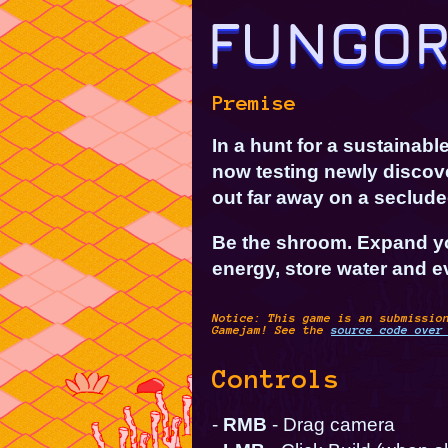
Premise
In a hunt for a sustainab
now testing newly discov
out far away on a seclude
Be the shroom. Expand y
energy, store water and ev
Notice: This game is an submissio
Gamejam
! See the
source code over
Controls
-
RMB
- Drag camera