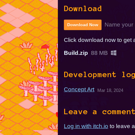
Download
Name your 
Download Now
Click download now to get ac
Build.zip
88 MB
Development lo
Concept Art
Mar 18, 2024
Leave a commen
Log in with itch.io
to leave 