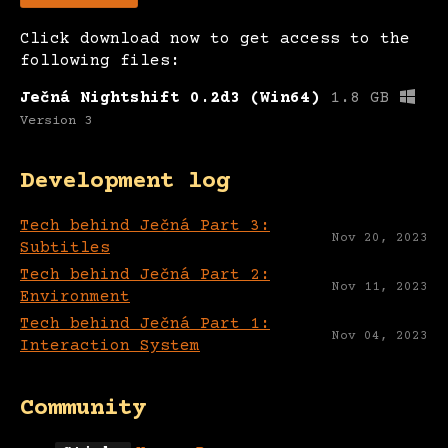
Click download now to get access to the
following files:
Ječná Nightshift 0.2d3 (Win64)
1.8 GB
Version 3
Development log
Tech behind Ječná Part 3:
Nov 20, 2023
Subtitles
Tech behind Ječná Part 2:
Nov 11, 2023
Environment
Tech behind Ječná Part 1:
Nov 04, 2023
Interaction System
Community