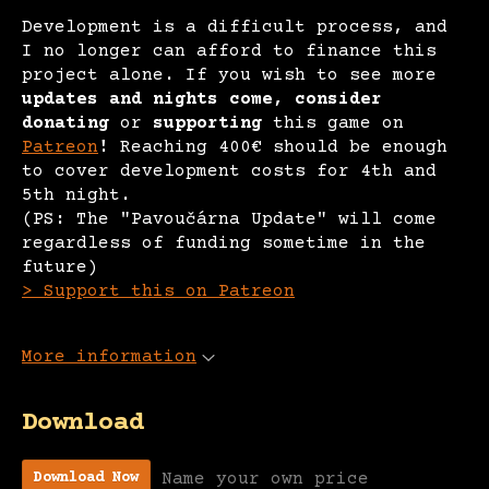
Development is a difficult process, and
I no longer can afford to finance this
project alone. If you wish to see more
updates and nights come, consider
donating
or
supporting
this game on
Patreon
!
Reaching 400€ should be enough
to cover development costs for 4th and
5th night.
(PS: The "Pavoučárna Update" will come
regardless of funding sometime in the
future)
> Support this on Patreon
More information
Download
Name your own price
Download Now